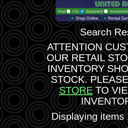
Vinyl
CDs
Equipment
Accessorie
Shop Online
Rental Ser
Search Res
ATTENTION CUS
OUR RETAIL STO
INVENTORY SH
STOCK. PLEASE
STORE
TO VI
INVENTO
Displaying items