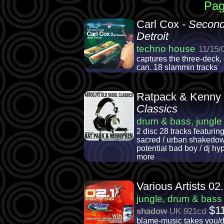
Pag
Carl Cox -
Second
Detroit
techno house
11/15/
captures the three-deck,
can. 18 slammin tracks
Ratpack & Kenny
Classics
drum & bass, jungle
2 disc 28 tracks featuring
sacred / urban shakedown /
potential bad boy / dj hyp
more
Various Artists 02
jungle, drum & bass
$1
shadow
UK 921cd
blame-music takes you/