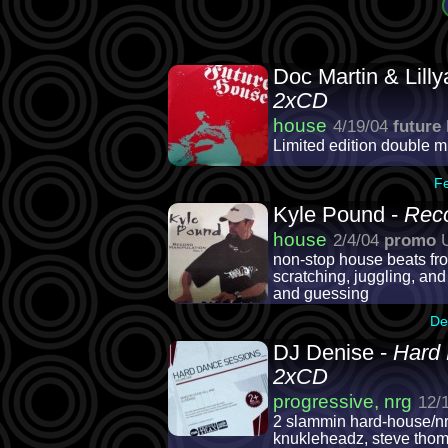
Doc Martin & Lill
2xCD
house
4/19/04
future
Limited edition double 
F
Kyle Pound -
Reco
house
2/4/04
promo
U
non-stop house beats fro
scratching, juggling, and
and guessing
De
DJ Denise -
Hard 
2xCD
progressive, nrg
12/
2 slammin hard-house/nrg
knukleheadz, steve thoma