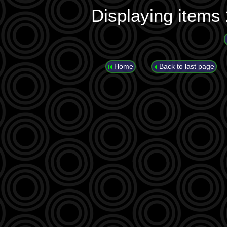
Displaying items
Home
Back to last page