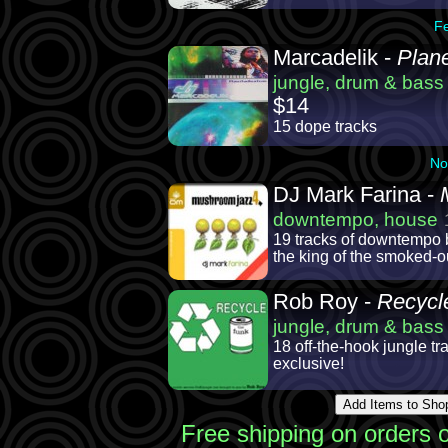
F
Marcadelik -
Plane
jungle, drum & bass
$14
15 dope tracks
No
DJ Mark Farina -
downtempo, house
19 tracks of downtempo 
the king of the smoked-
Rob Roy -
Recycl
jungle, drum & bass
18 off-the-hook jungle tr
exclusive!
Free shipping on orders 