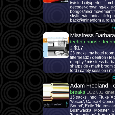
twisted city/perfect com
decoder-drowning/exile-si
bongos/m/cr movement fea
skyliner/technical itch p
back@mine/dom & rolan
F
Misstress Barbara
techno house, tech
$17
2
23 tracks: my hotel room / 
filterheadz / deetron / l
murphy / misstress barbar
sharpside / mark broom & d
ford / safety session / m
O
Adam Freeland -
breaks
10/27/01
kinet
15 tracks: Intro, Fluke '
'Voices', Cause 4 Concer
Sound', Exile 'Neuroscan'
Bushwacka! 'Monster'. 
'Fraunenliebe', Forme 'P