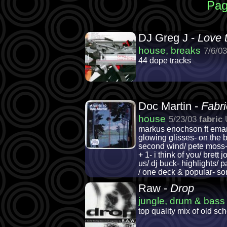
Pag
DJ Greg J -
Love 
house, breaks
7/6/0
44 dope tracks
Doc Martin -
Fabri
house
5/23/03
fabric
markus enochson ft eman-
glowing glisses- on the b
second wind/ pete moss- th
+ 1- i think of you/ bret
us/ dj buck- highlights/ 
/ one deck & popular- son
Raw -
Drop
jungle, drum & bass
top quality mix of old sc