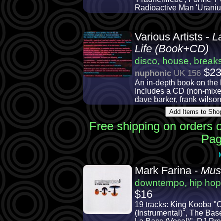
Radioactive Man 'Uraniu
Various Artists -
L
Life (Book+CD)
disco, house, breaks
$2
nuphonic
UK 156
An in-depth book on the 
Includes a CD (non-mixed)
dave barker, frank wilson
Free shipping on orders 
Pag
Mark Farina -
Mus
downtempo, hip hop
$16
19 tracks: King Kooba "C
(Instrumental)", The Bas