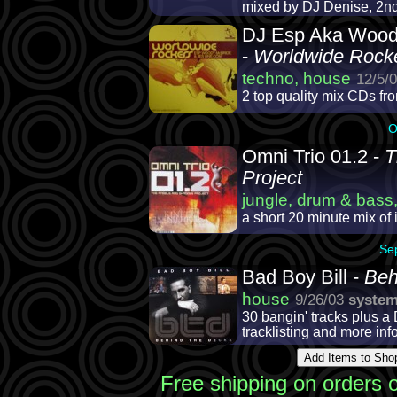
mixed by DJ Denise, 2nd 
DJ Esp Aka Wood
-
Worldwide Rock
techno, house
12/5/
2 top quality mix CDs fr
O
Omni Trio 01.2 -
T
Project
jungle, drum & bass,
a short 20 minute mix of 
Se
Bad Boy Bill -
Beh
house
9/26/03
syste
30 bangin' tracks plus 
tracklisting and more inf
Free shipping on orders 