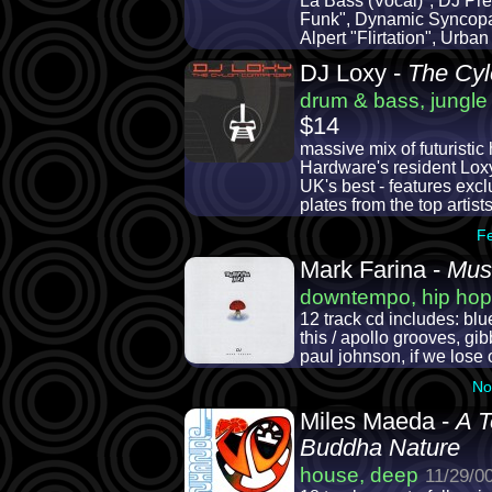
La Bass (Vocal)", DJ Pr
Funk", Dynamic Syncopat
Alpert "Flirtation", Urb
DJ Loxy -
The Cy
drum & bass, jungle
$14
massive mix of futuristic
Hardware's resident Loxy
UK's best - features excl
plates from the top artists
F
Mark Farina -
Mus
downtempo, hip hop
12 track cd includes: bl
this / apollo grooves, gib
paul johnson, if we lose o
No
Miles Maeda -
A T
Buddha Nature
house, deep
11/29/0