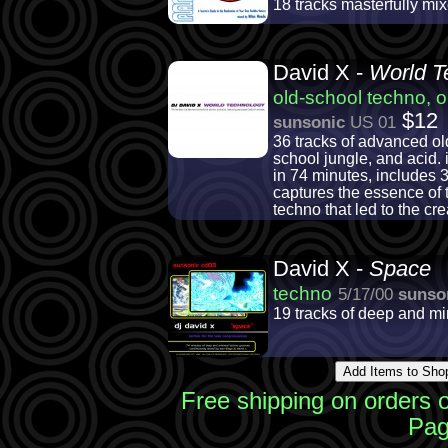
18 tracks masterfully m
David X -
World T
old-school techno, o
$12
sunsonic
US 01
36 tracks of advanced ol
school jungle, and acid.
in 74 minutes, includes 3
captures the essence of 
techno that led to the cr
David X -
Space
techno
5/17/00
sunso
19 tracks of deep and m
Free shipping on orders 
Pag