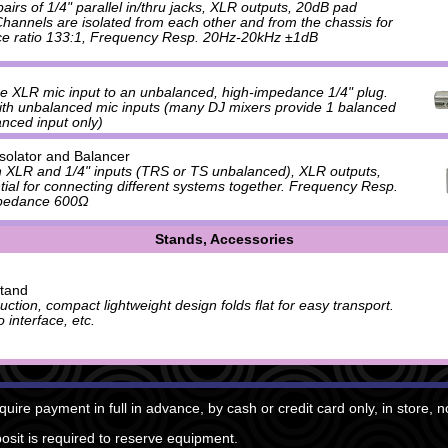
irs of 1/4" parallel in/thru jacks, XLR outputs, 20dB pad
 Channels are isolated from each other and from the chassis for
ce ratio 133:1, Frequency Resp. 20Hz-20kHz ±1dB
e XLR mic input to an unbalanced, high-impedance 1/4" plug.
ith unbalanced mic inputs (many DJ mixers provide 1 balanced
nced input only)
Isolator and Balancer
h XLR and 1/4" inputs (TRS or TS unbalanced), XLR outputs,
ntial for connecting different systems together. Frequency Resp.
pedance 600Ω
Stands, Accessories
tand
ction, compact lightweight design folds flat for easy transport.
 interface, etc.
quire payment in full in advance, by cash or credit card only, in store, 
sit is required to reserve equipment.