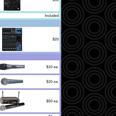
Included
$20
$10 ea.
$20 ea.
$50 ea.