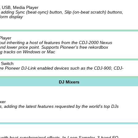
 USB, Media Player
dding Sync (beat-sync) button, Slip (on-beat scratch) buttons,
form display
Player
yout inheriting a host of features from the CDJ-2000 Nexus
and lower price point. Supports Pioneer's free rekordbox
ng tracks on Windows or Mac
 Switch
 Pioneer DJ-Link enabled devices such as the CDJ-900, CDJ-
DJ Mixers
xer
s, adding the latest features requested by the world's top DJs
 with beat-synchronized effects, In-Loop Sampler, 3-band EQ