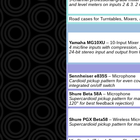
and level meters on inputs 2 & 3. 2 m
Road cases for Turntables, Mixers,
Yamaha MG10XU
– 10-Input Mixer 
4 mic/line inputs with compression, 2
24-bit stereo input and output fro
Sennheiser e835S
– Microphone
Cardioid pickup pattern for even co
integrated on/off switch
Shure Beta 58A
– Microphone
Supercardioid pickup pattern for ma
120° for best feedback rejection)
Shure PGX Beta58
– Wireless Mic
Supercardioid pickup pattern for m