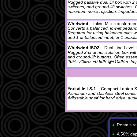
Rugged passive dual DI box with 2 pa
switches, and ground-lift switches.
maximum noise rejection. Impedan
Whirlwind
– Inline Mic Transformer
Converts a balanced, low-impedanc
Required for using balanced mics w
and 1 unbalanced input, or 1 unbala
Whirlwind ISO2
– Dual Line Level 
Rugged 2-channel isolation box wit
and ground-lift buttons. Often esse
20Hz-20kHz ±0.5dB @+10dBm. Im
Yorkville LS-1
– Compact Laptop S
Aluminum and stainless steel constru
Adjustable shelf for hard drive, audio
Rentals re
A 50% depo