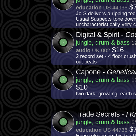
$
education
US 44935
Jo-S delivers a ripping te
Usual Suspects tone down t
uncharacteristically very 
Digital & Spirit -
Coo
jungle, drum & bass
1
$16
audio
UK 002
2 record set - 4 floor cru
out beats
Capone -
Genetical
jungle, drum & bass
1
$10
two dark, growling, earth s
Trade Secrets -
I K
jungle, drum & bass
6
$
education
US 44736
Huge release on this top U