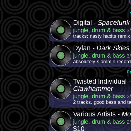
Digital -
Spacefunk
jungle, drum & bass
3
tracks: nasty habits remix
Dylan -
Dark Skies
jungle, drum & bass
3
absolutely slammin record
F
Twisted Individual 
Clawhammer
jungle, drum & bass
2
2 tracks. good bass and t
Various Artists -
Mo
jungle, drum & bass
2
$10