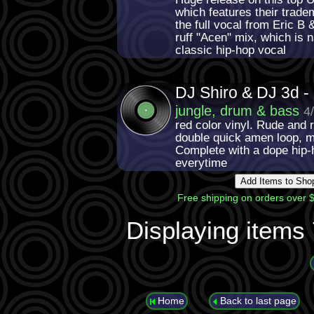
which features their trad
the full vocal from Eric B
ruff "Acen" mix, which is 
classic hip-hop vocal
DJ Shiro & DJ 3d -
jungle, drum & bass
4
red color vinyl. Rude and 
double quick amen loop, m
Complete with a dope hip-
everytime
Free shipping on orders over $
Displaying items
Home
Back to last page