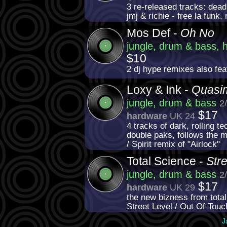
3 re-released tracks: dead 
jmj & richie - free la funk.
Mos Def -
Oh No
jungle, drum & bass, 
$10
2 dj hype remixes also fe
Loxy & Ink -
Quasi
jungle, drum & bass
2
$17
hardware
UK 24
4 tracks of dark, rolling te
double paks, follows the ma
/ Spirit remix of "Airlock"
Total Science -
Str
jungle, drum & bass
2
$17
hardware
UK 29
the new bizness from total
Street Level / Out Of Tou
J