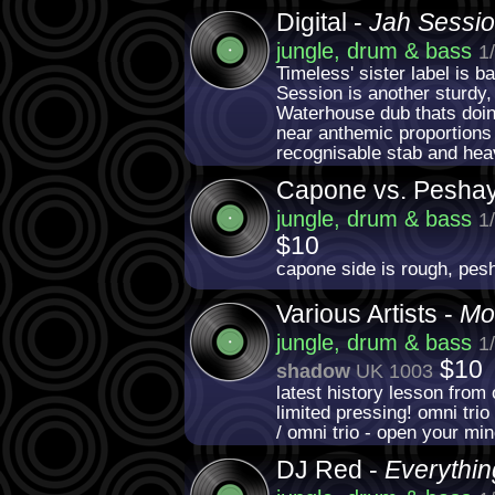
Digital -
Jah Sessi
jungle, drum & bass
1
Timeless' sister label is b
Session is another sturdy, 
Waterhouse dub thats doin
near anthemic proportions o
recognisable stab and hea
Capone vs. Pesha
jungle, drum & bass
1
$10
capone side is rough, pes
Various Artists -
Mo
jungle, drum & bass
1
$10
shadow
UK 1003
latest history lesson from 
limited pressing! omni trio
/ omni trio - open your mi
DJ Red -
Everythi