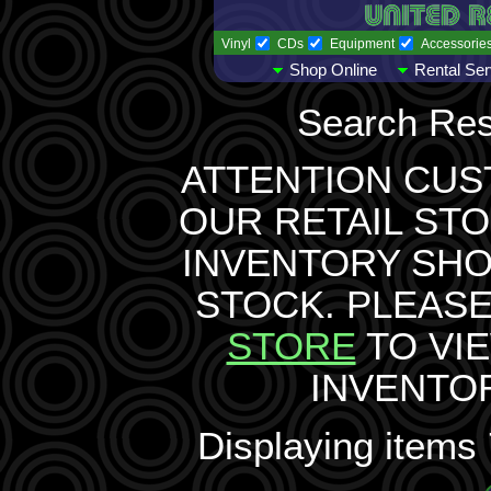
Vinyl
CDs
Equipment
Accessorie
Shop Online
Rental Ser
Search Res
ATTENTION CUS
OUR RETAIL STO
INVENTORY SH
STOCK. PLEASE
STORE
TO VI
INVENTO
Displaying items