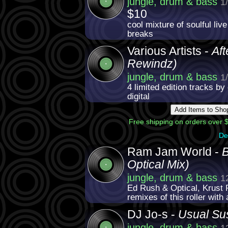
jungle, drum & bass
1
$10
cool mixture of soulful liv
breaks
Various Artists -
Aft
Rewindz)
jungle, drum & bass
1
4 limited edition tracks by
digital
Free shipping on orders over $
De
Ram Jam World -
B
Optical Mix)
jungle, drum & bass
1
Ed Rush & Optical, Krust 
remixes of this roller with 
DJ Jo-s -
Usual Su
jungle, drum & bass
1